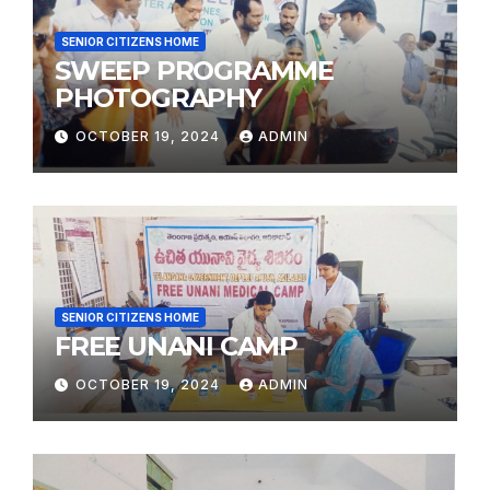
SENIOR CITIZENS HOME
SWEEP PROGRAMME
PHOTOGRAPHY
OCTOBER 19, 2024
ADMIN
SENIOR CITIZENS HOME
FREE UNANI CAMP
OCTOBER 19, 2024
ADMIN