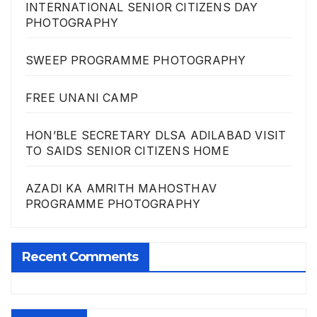
INTERNATIONAL SENIOR CITIZENS DAY
PHOTOGRAPHY
SWEEP PROGRAMME PHOTOGRAPHY
FREE UNANI CAMP
HON’BLE SECRETARY DLSA ADILABAD VISIT
TO SAIDS SENIOR CITIZENS HOME
AZADI KA AMRITH MAHOSTHAV
PROGRAMME PHOTOGRAPHY
Recent Comments