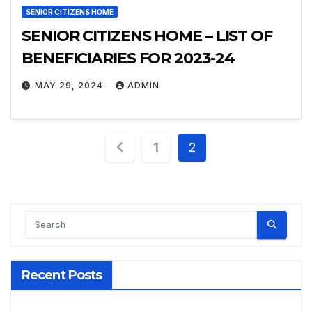
SENIOR CITIZENS HOME
SENIOR CITIZENS HOME – LIST OF
BENEFICIARIES FOR 2023-24
MAY 29, 2024
ADMIN
Posts
1
2
pagination
Recent Posts