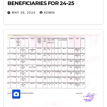
BENEFICIARIES FOR 24-25
MAY 29, 2024
ADMIN