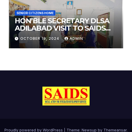
SENIOR CITIZENS HOME
HON’BLE SECRETARY DLSA
ADILABAD VISIT TO SAIDS
SENIOR CITIZENS HOME
OCTOBER 19, 2024
ADMIN
Proudly powered by WordPress
|
Theme: Newsup by
Themeansar
.