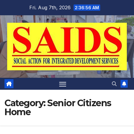
Skip
Fri. Aug 7th, 2026
2:36:56 AM
to
content
Category:
Senior Citizens
Home