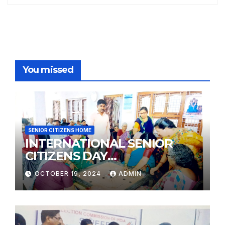
You missed
SENIOR CITIZENS HOME
INTERNATIONAL SENIOR
CITIZENS DAY
PHOTOGRAPHY
OCTOBER 19, 2024
ADMIN