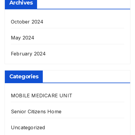
Archives
October 2024
May 2024
February 2024
Categories
MOBILE MEDICARE UNIT
Senior Citizens Home
Uncategorized