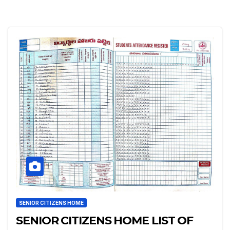
SENIOR CITIZENS HOME
SENIOR CITIZENS HOME LIST OF